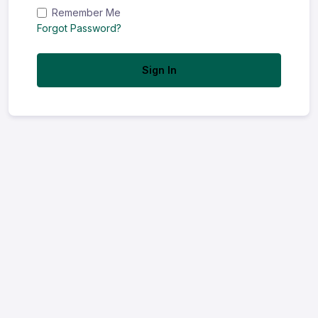
Remember Me
Forgot Password?
Sign In