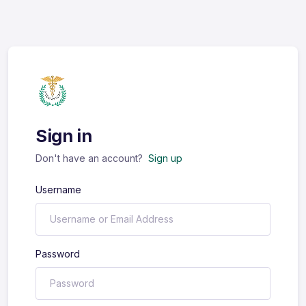
Sign in
Don't have an account?
Sign up
Username
Password