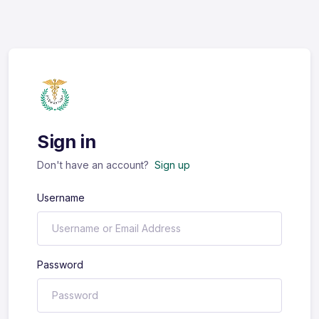
Sign in
Don't have an account?
Sign up
Username
Password