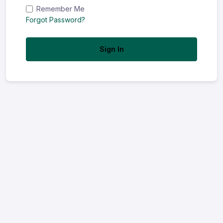
Remember Me
Forgot Password?
Sign In