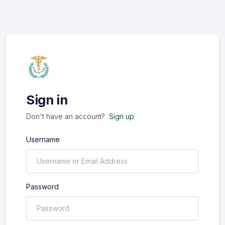
Sign in
Don't have an account?
Sign up
Username
Password