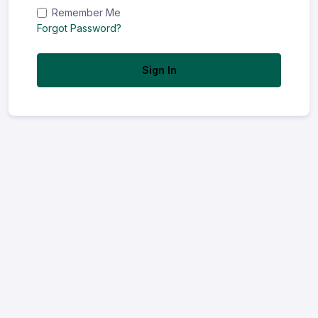
Remember Me
Forgot Password?
Sign In