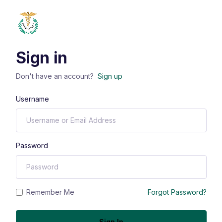
Sign in
Don't have an account?
Sign up
Username
Password
Remember Me
Forgot Password?
Sign In