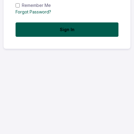
Remember Me
Forgot Password?
Sign In