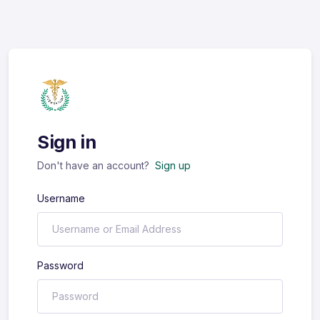
Sign in
Don't have an account?
Sign up
Username
Password