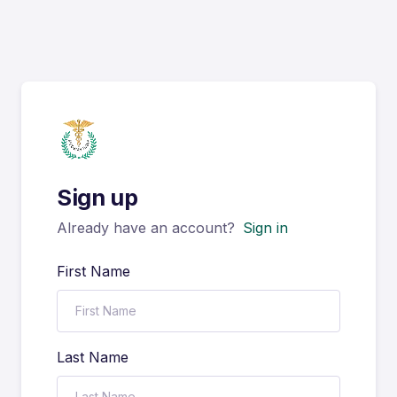
Sign up
Already have an account?
Sign in
First Name
Last Name