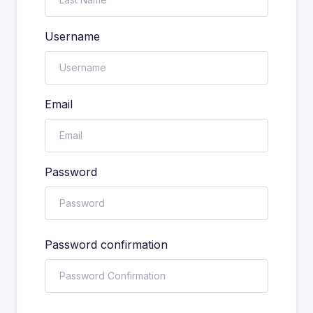
Username
Email
Password
Password confirmation