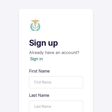
Sign up
Already have an account?
Sign in
First Name
Last Name