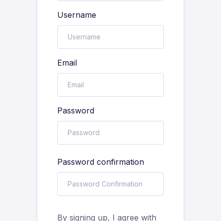
Username
Email
Password
Password confirmation
By signing up, I agree with