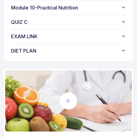
Module 10-Practical Nutrition
QUIZ C
EXAM LINK
DIET PLAN