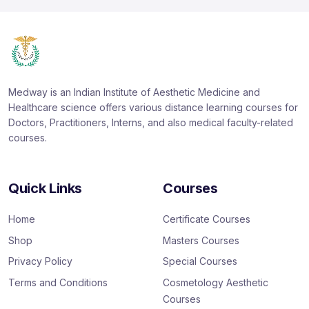
Medway is an Indian Institute of Aesthetic Medicine and
Healthcare science offers various distance learning courses for
Doctors, Practitioners, Interns, and also medical faculty-related
courses.
Quick Links
Courses
Home
Certificate Courses
Shop
Masters Courses
Privacy Policy
Special Courses
Terms and Conditions
Cosmetology Aesthetic
Courses