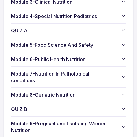
Module 3-Clinical Nutrition
Module 4-Special Nutrition Pediatrics
QUIZ A
Module 5-Food Science And Safety
Module 6-Public Health Nutrition
Module 7-Nutrition In Pathological
conditions
Module 8-Geriatric Nutrition
QUIZ B
Module 9-Pregnant and Lactating Women
Nutrition