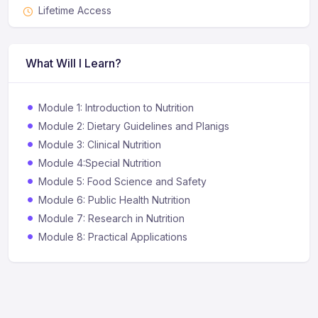
Lifetime Access
What Will I Learn?
Module 1: Introduction to Nutrition
Module 2: Dietary Guidelines and Planigs
Module 3: Clinical Nutrition
Module 4:Special Nutrition
Module 5: Food Science and Safety
Module 6: Public Health Nutrition
Module 7: Research in Nutrition
Module 8: Practical Applications