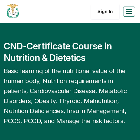
Sign In
CND-Certificate Course in
Nutrition & Dietetics
Basic learning of the nutritional value of the
human body, Nutrition requirements in
patients, Cardiovascular Disease, Metabolic
Disorders, Obesity, Thyroid, Malnutrition,
Nutrition Deficiencies, Insulin Management,
PCOS, PCOD, and Manage the risk factors.