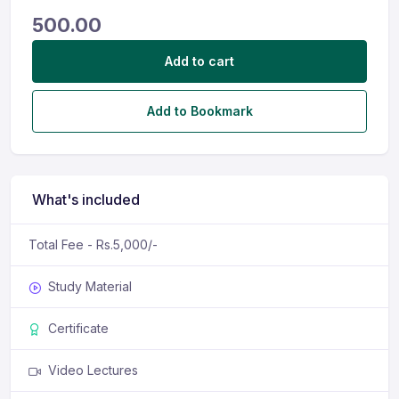
500.00
Add to cart
Add to Bookmark
What's included
Total Fee - Rs.5,000/-
Study Material
Certificate
Video Lectures