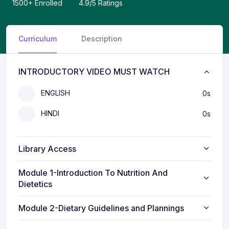
Curriculum
Description
INTRODUCTORY VIDEO MUST WATCH
ENGLISH
0s
HINDI
0s
Library Access
Module 1-Introduction To Nutrition And
Dietetics
Module 2-Dietary Guidelines and Plannings