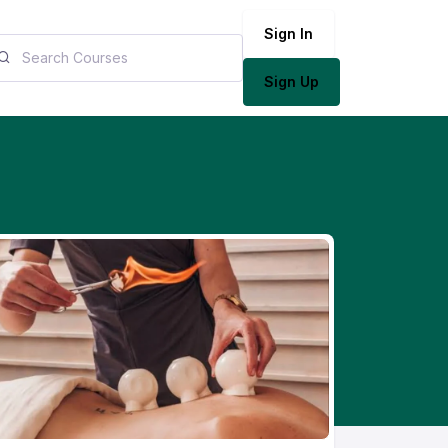
Sign In
Sign Up