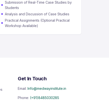
Submission of Real-Time Case Studies by
Students
Analysis and Discussion of Case Studies
Practical Assignments (Optional Practical
Workshop Available)
Get In Touch
Email:
Info@medwayinstitute.in
es
Phone:
(+91)8485030285