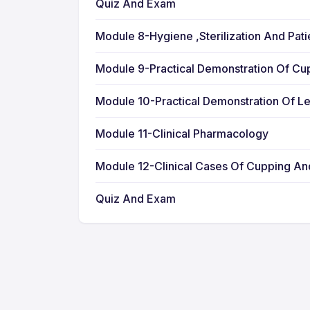
Quiz And Exam
Module 8-Hygiene ,Sterilization And Pat
Module 9-Practical Demonstration Of Cu
Module 10-Practical Demonstration Of L
Module 11-Clinical Pharmacology
Module 12-Clinical Cases Of Cupping A
Quiz And Exam