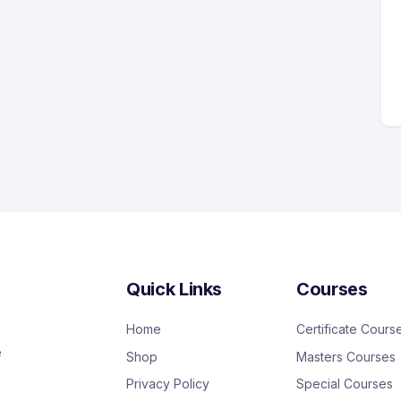
Quick Links
Courses
Home
Certificate Cours
e
Shop
Masters Courses
Privacy Policy
Special Courses
,