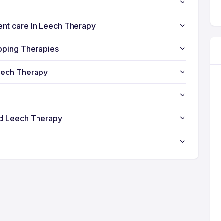
ient care In Leech Therapy
pping Therapies
eech Therapy
nd Leech Therapy