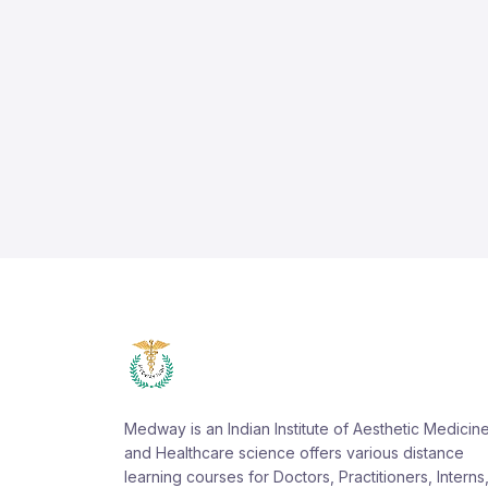
Medway is an Indian Institute of Aesthetic Medicin
and Healthcare science offers various distance
learning courses for Doctors, Practitioners, Interns