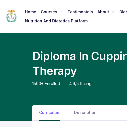
Home
Courses
Testimonials
About
Blo
Nutrition And Dietetics Platform
Diploma In Cuppi
Therapy
Curriculum
Description