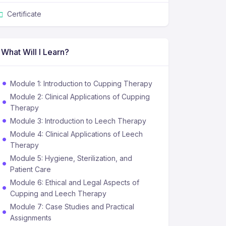
Certificate
What Will I Learn?
Module 1: Introduction to Cupping Therapy
Module 2: Clinical Applications of Cupping
Therapy
Module 3: Introduction to Leech Therapy
Module 4: Clinical Applications of Leech
Therapy
Module 5: Hygiene, Sterilization, and
Patient Care
Module 6: Ethical and Legal Aspects of
Cupping and Leech Therapy
Module 7: Case Studies and Practical
Assignments