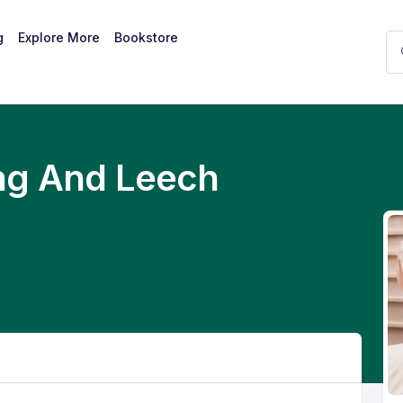
g
Explore More
Bookstore
ng And Leech