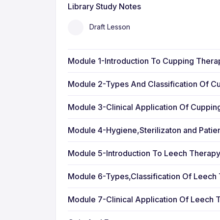
Library Study Notes
Draft Lesson
Module 1-Introduction To Cupping Thera
Module 2-Types And Classification Of C
Module 3-Clinical Application Of Cuppi
Module 4-Hygiene,Sterilizaton and Patie
Module 5-Introduction To Leech Therap
Module 6-Types,Classification Of Leech
Module 7-Clinical Application Of Leech 