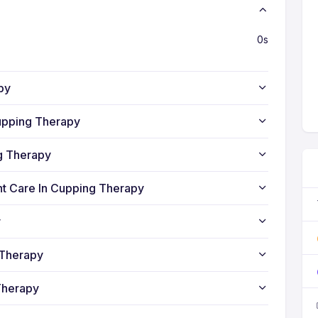
0s
py
upping Therapy
ng Therapy
nt Care In Cupping Therapy
y
 Therapy
Therapy