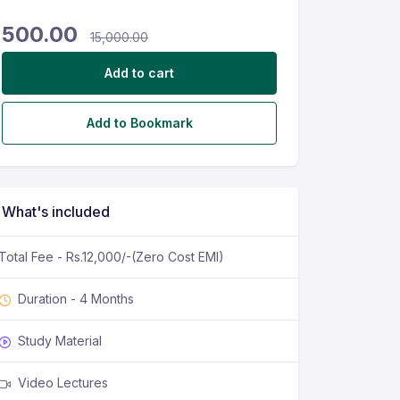
500.00
15,000.00
Add to cart
Add to Bookmark
What's included
Total Fee - Rs.12,000/-(Zero Cost EMI)
Duration - 4 Months
Study Material
Video Lectures