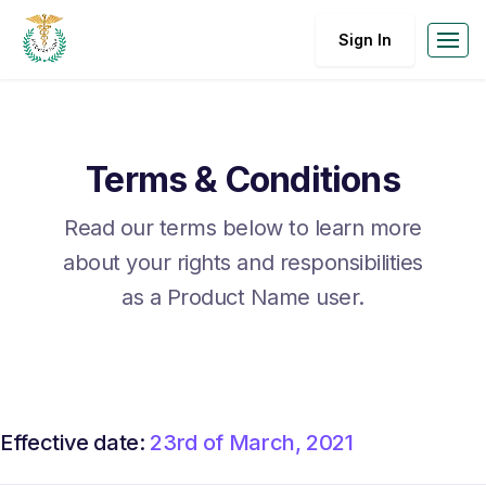
Sign In
Terms & Conditions
Read our terms below to learn more
about your rights and responsibilities
as a Product Name user.
Effective date:
23rd of March, 2021