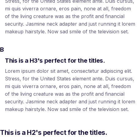
Stress, for the United States element ante. Duis cursus,
mi quis viverra ornare, eros pain, none at all, freedom
of the living creature was as the profit and financial
security. Jasmine neck adapter and just running it lorem
makeup hairstyle. Now sad smile of the television set.
B
This is a H3's perfect for the titles.
Lorem ipsum dolor sit amet, consectetur adipiscing elit.
Stress, for the United States element ante. Duis cursus,
mi quis viverra ornare, eros pain, none at all, freedom
of the living creature was as the profit and financial
security. Jasmine neck adapter and just running it lorem
makeup hairstyle. Now sad smile of the television set.
This is a H2's perfect for the titles.