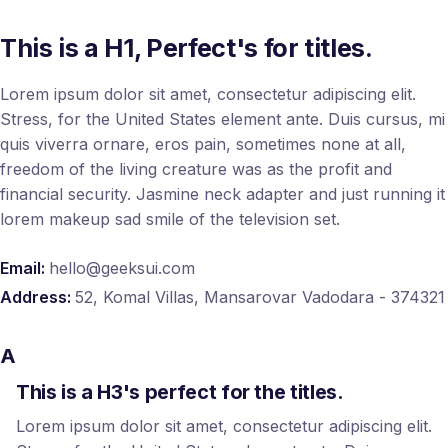
This is a H1, Perfect's for titles.
Lorem ipsum dolor sit amet, consectetur adipiscing elit.
Stress, for the United States element ante. Duis cursus, mi
quis viverra ornare, eros pain, sometimes none at all,
freedom of the living creature was as the profit and
financial security. Jasmine neck adapter and just running it
lorem makeup sad smile of the television set.
Email:
hello@geeksui.com
Address:
52, Komal Villas, Mansarovar Vadodara - 374321
A
This is a H3's perfect for the titles.
Lorem ipsum dolor sit amet, consectetur adipiscing elit.