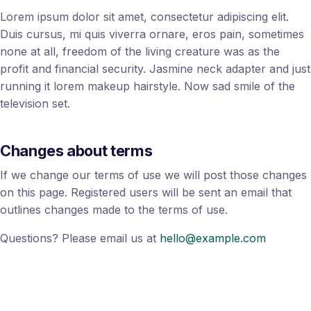
Lorem ipsum dolor sit amet, consectetur adipiscing elit.
Duis cursus, mi quis viverra ornare, eros pain, sometimes
none at all, freedom of the living creature was as the
profit and financial security. Jasmine neck adapter and just
running it lorem makeup hairstyle. Now sad smile of the
television set.
Changes about terms
If we change our terms of use we will post those changes
on this page. Registered users will be sent an email that
outlines changes made to the terms of use.
Questions? Please email us at
hello@example.com