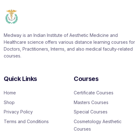
Medway is an Indian Institute of Aesthetic Medicine and
Healthcare science offers various distance learning courses for
Doctors, Practitioners, Interns, and also medical faculty-related
courses.
Quick Links
Courses
Home
Certificate Courses
Shop
Masters Courses
Privacy Policy
Special Courses
Terms and Conditions
Cosmetology Aesthetic
Courses