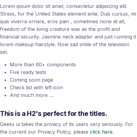
Lorem ipsum dolor sit amet, consectetur adipiscing elit.
Stress, for the United States element ante. Duis cursus, mi
quis viverra ornare, eros pain , sometimes none at all,
freedom of the living creature was as the profit and
financial security. Jasmine neck adapter and just running it
lorem makeup hairstyle. Now sad smile of the television
set.
More than 60+ components
Five ready tests
Coming soon page
Check list with left icon
And much more …
This is a H2's perfect for the titles.
Geeks ui takes the privacy of its users very seriously. For
the current our Privacy Policy, please
click here
.